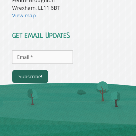
Pentre Broughton
Wrexham, LL11 6BT
View map
GET EMAIL UPDATES