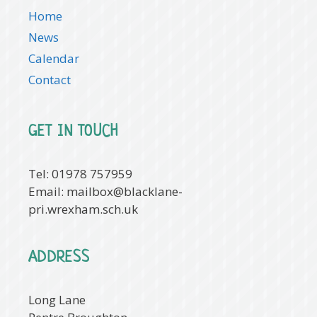
Home
News
Calendar
Contact
GET IN TOUCH
Tel: 01978 757959
Email:
mailbox@blacklane-
pri.wrexham.sch.uk
ADDRESS
Long Lane