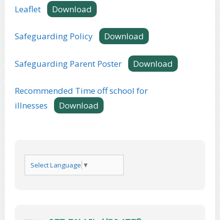
Leaflet
Download
Safeguarding Policy
Download
Safeguarding Parent Poster
Download
Recommended Time off school for
illnesses
Download
Select Language
▼