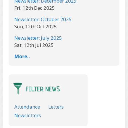
Newsletter: December 2025
Fri, 12th Dec 2025
Newsletter: October 2025
Sun, 12th Oct 2025
Newsletter: July 2025
Sat, 12th Jul 2025
More..
FILTER NEWS
Attendance
Letters
Newsletters