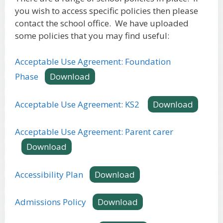
you wish to access specific policies then please
contact the school office. We have uploaded
some policies that you may find useful:
Acceptable Use Agreement: Foundation
Phase
Download
Acceptable Use Agreement: KS2
Download
Acceptable Use Agreement: Parent carer
Download
Accessibility Plan
Download
Admissions Policy
Download