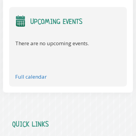
UPCOMING EVENTS
There are no upcoming events.
Full calendar
QUICK LINKS