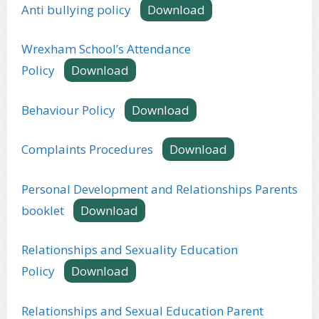
Anti bullying policy
Download
Wrexham School’s Attendance
Policy
Download
Behaviour Policy
Download
Complaints Procedures
Download
Personal Development and Relationships Parents
booklet
Download
Relationships and Sexuality Education
Policy
Download
Relationships and Sexual Education Parent