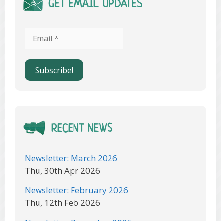
GET EMAIL UPDATES
RECENT NEWS
Newsletter: March 2026
Thu, 30th Apr 2026
Newsletter: February 2026
Thu, 12th Feb 2026